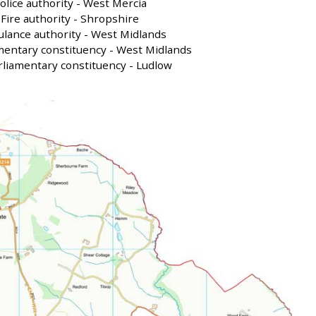
olice authority - West Mercia
Fire authority - Shropshire
lance authority - West Midlands
mentary constituency - West Midlands
liamentary constituency - Ludlow