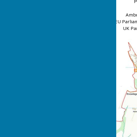
P
Ambu
EU Parlia
UK Par