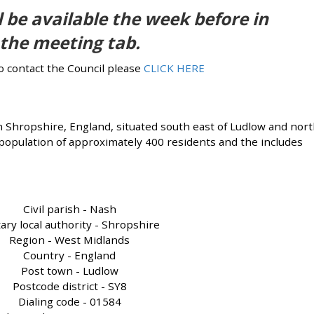
 be available the week before in
the meeting tab.
to contact the Council please
CLICK HERE
n Shropshire, England, situated south east of Ludlow and nor
 population of approximately 400 residents and the includes
Civil parish - Nash
ary local authority - Shropshire
Region - West Midlands
Country - England
Post town - Ludlow
Postcode district - SY8
Dialing code - 01584