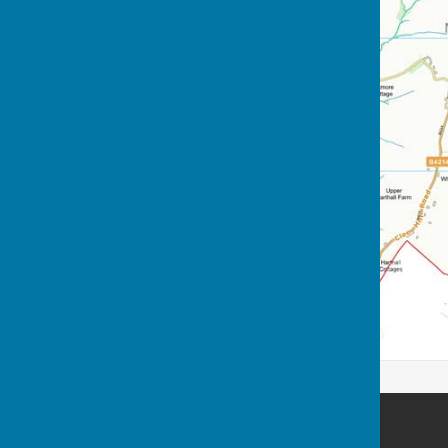
Nash Parish Council