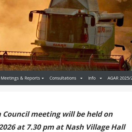
Meetings & Reports
Consultations
Info
AGAR 2025/
 Council meeting will be held on
2026 at 7.30 pm at Nash Village Hall