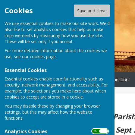
Cookies
Save and close
We use essential cookies to make our site work. We'd
also like to set analytics cookies that help us make
improvements by measuring how you use the site.
These will be set only if you accept.
For more detailed information about the cookies we
use, see our
cookies page
.
Essential Cookies
Essential cookies enable core functionality such as
Home
Governance
Councillors
security, network management, and accessibility. For
example, the selections you make here about which
cookies to accept are stored in a cookie.
Home
You may disable these by changing your browser
settings, but this may affect how the website
The next Parish
functions.
Tuesday 15th Sept 
Analytics Cookies
ON OFF