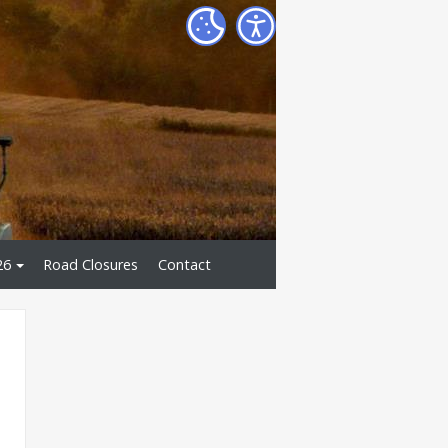
26
Road Closures
Contact