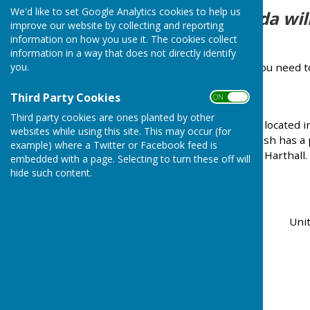
We'd like to set Google Analytics cookies to help us
The agenda will
improve our website by collecting and reporting
information on how you use it. The cookies collect
information in a way that does not directly identify
If you need 
you.
Third Party Cookies
ON OFF
Third party cookies are ones planted by other
Nash is a rural community located i
websites while using this site. This may occur (for
of Tenbury Wells. The parish has a
example) where a Twitter or Facebook feed is
the villages of Knowle and Harthall.
embedded with a page. Selecting to turn these off will
hide such content.
Unit