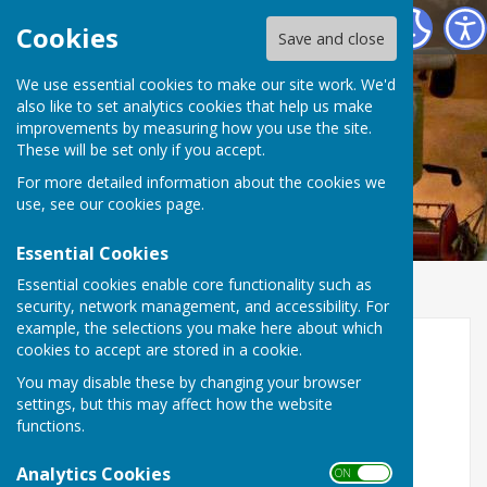
Nash Parish Council
Cookies
Save and close
We use essential cookies to make our site work. We'd
also like to set analytics cookies that help us make
improvements by measuring how you use the site.
These will be set only if you accept.
For more detailed information about the cookies we
use, see our
cookies page
.
Essential Cookies
Essential cookies enable core functionality such as
security, network management, and accessibility. For
example, the selections you make here about which
Data Protection - GDPR
cookies to accept are stored in a cookie.
You may disable these by changing your browser
Nash Parish Council
settings, but this may affect how the website
functions.
Analytics Cookies
ON OFF
Data Protection - GDPR